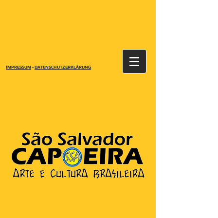
IMPRESSUM
-
DATENSCHUTZERKLÄRUNG