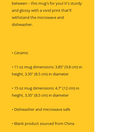
between – this mug's for you! It's sturdy 
and glossy with a vivid print that'll 
withstand the microwave and 
• 11 oz mug dimensions: 3.85″ (9.8 cm) in 
• 15 oz mug dimensions: 4.7″ (12 cm) in 
• Blank product sourced from China