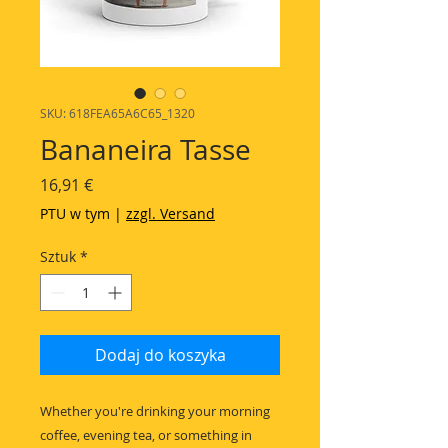
SKU: 618FEA65A6C65_1320
Bananeira Tasse
Cena
16,91 €
PTU w tym
|
zzgl. Versand
Sztuk
*
Dodaj do koszyka
Whether you're drinking your morning 
coffee, evening tea, or something in 