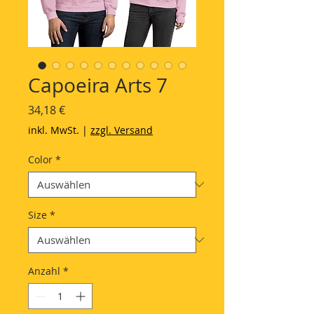
Capoeira Arts 7
Preis
34,18 €
inkl. MwSt.
|
zzgl. Versand
Color
*
Size
*
Anzahl
*