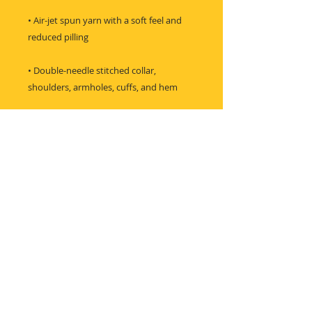
• Air-jet spun yarn with a soft feel and 
• Double-needle stitched collar, 
shoulders, armholes, cuffs, and hem