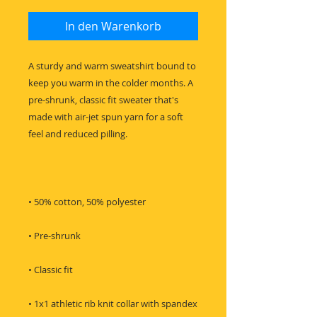
In den Warenkorb
A sturdy and warm sweatshirt bound to 
keep you warm in the colder months. A 
pre-shrunk, classic fit sweater that's 
made with air-jet spun yarn for a soft 