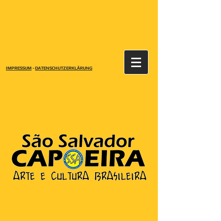
IMPRESSUM
-
DATENSCHUTZERKLÄRUNG