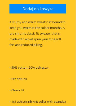
Dodaj do koszyka
A sturdy and warm sweatshirt bound to 
keep you warm in the colder months. A 
pre-shrunk, classic fit sweater that's 
made with air-jet spun yarn for a soft 