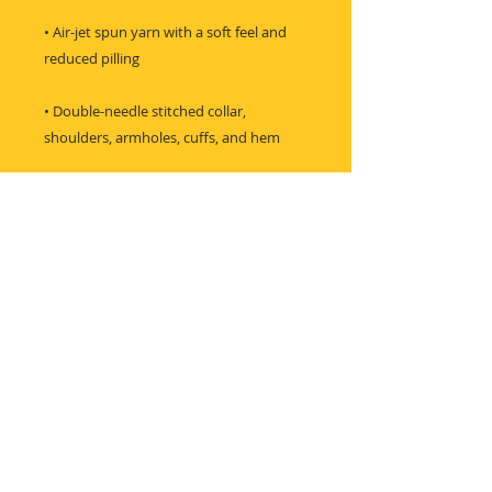
• Air-jet spun yarn with a soft feel and 
• Double-needle stitched collar, 
shoulders, armholes, cuffs, and hem