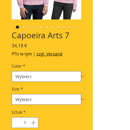
Capoeira Arts 7
Cena
34,18 €
PTU w tym
|
zzgl. Versand
Color
*
Size
*
Sztuk
*