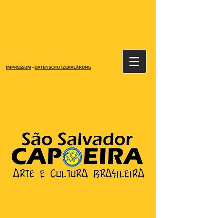
IMPRESSUM
-
DATENSCHUTZERKLÄRUNG