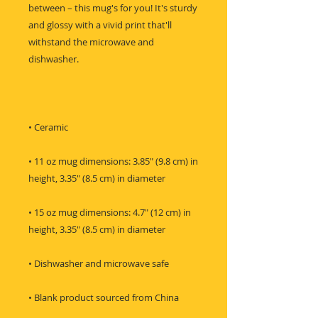
between – this mug's for you! It's sturdy 
and glossy with a vivid print that'll 
withstand the microwave and 
• 11 oz mug dimensions: 3.85″ (9.8 cm) in 
• 15 oz mug dimensions: 4.7″ (12 cm) in 
• Blank product sourced from China