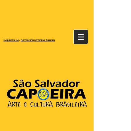
IMPRESSUM
-
DATENSCHUTZERKLÄRUNG