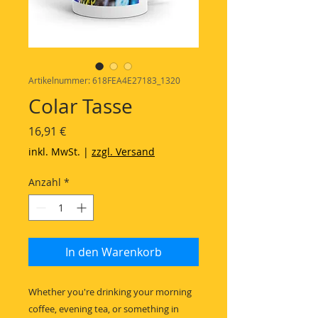
Artikelnummer: 618FEA4E27183_1320
Colar Tasse
Preis
16,91 €
inkl. MwSt.
|
zzgl. Versand
Anzahl
*
In den Warenkorb
Whether you're drinking your morning 
coffee, evening tea, or something in 