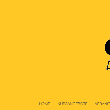
HOME
KURSANGEBOTE
VERANS