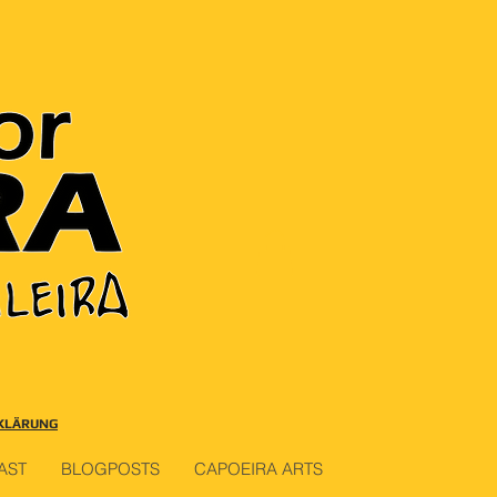
KLÄRUNG
AST
BLOGPOSTS
CAPOEIRA ARTS