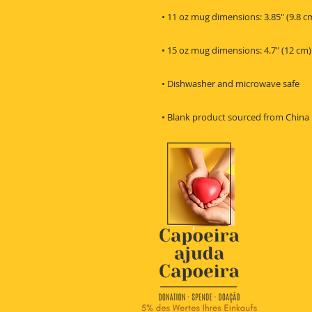
• Blank product sourced from China