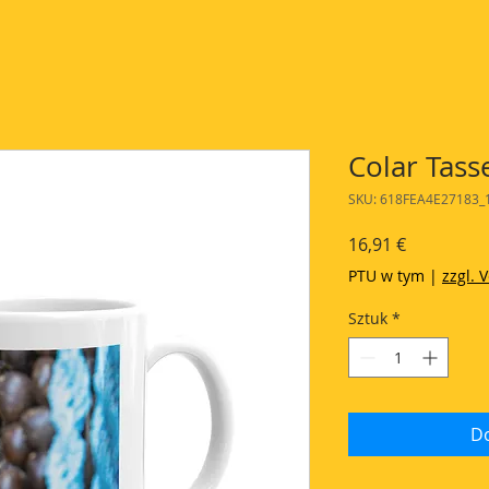
Colar Tass
SKU: 618FEA4E27183_
Cena
16,91 €
PTU w tym
|
zzgl. 
Sztuk
*
Do