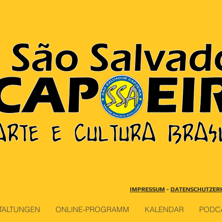
IMPRESSUM
-
DATENSCHUTZER
TALTUNGEN
ONLINE-PROGRAMM
KALENDAR
PODC