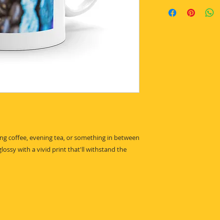
g coffee, evening tea, or something in between 
lossy with a vivid print that'll withstand the 