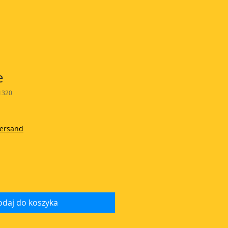
e
1320
Versand
daj do koszyka