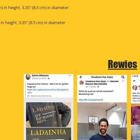
Rewies