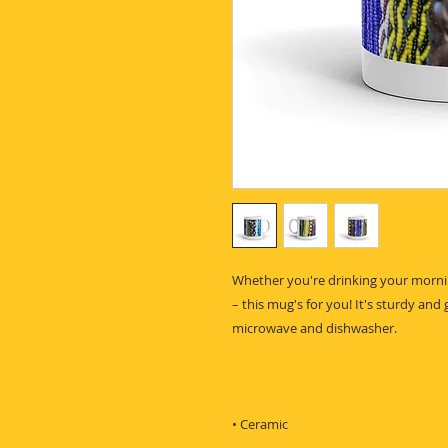
Whether you're drinking your mornin
– this mug's for you! It's sturdy and g