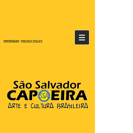
IMPRESSUM
-
PRIVACY POLICY