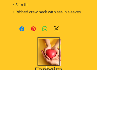
 • Slim fit
 • Ribbed crew neck with set-in sleeves
Women's t