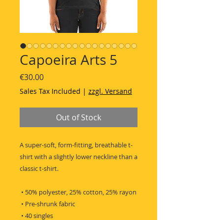
Capoeira Arts 5
Price
€30.00
Sales Tax Included
|
zzgl. Versand
Out of Stock
A super-soft, form-fitting, breathable t-
shirt with a slightly lower neckline than a 
classic t-shirt.
 • 50% polyester, 25% cotton, 25% rayon
 • Pre-shrunk fabric
 • 40 singles