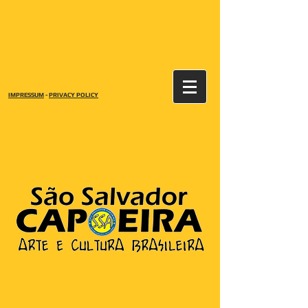
IMPRESSUM
-
PRIVACY POLICY