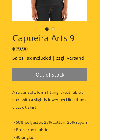
Capoeira Arts 9
Price
€29.90
Sales Tax Included
|
zzgl. Versand
Out of Stock
A super-soft, form-fitting, breathable t-
shirt with a slightly lower neckline than a 
classic t-shirt.
 • 50% polyester, 25% cotton, 25% rayon
 • Pre-shrunk fabric
 • 40 singles