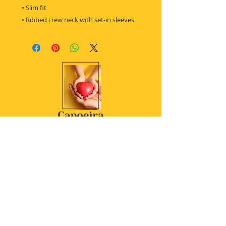
 • Slim fit
 • Ribbed crew neck with set-in sleeves
Women's t