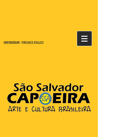
IMPRESSUM
-
PRIVACY POLICY