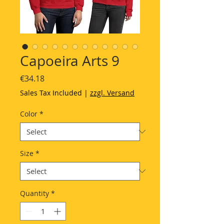
Capoeira Arts 9
Price
€34.18
Sales Tax Included
|
zzgl. Versand
Color
*
Size
*
Quantity
*