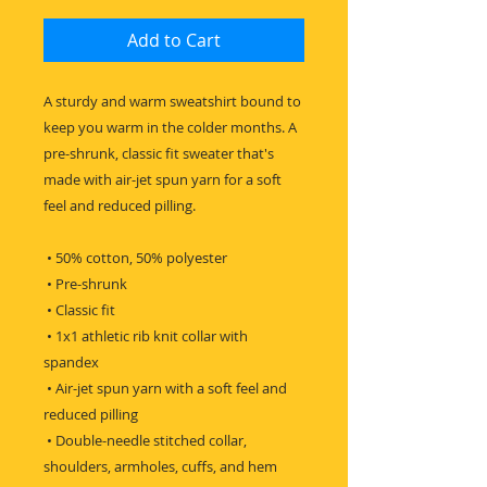
Add to Cart
A sturdy and warm sweatshirt bound to 
keep you warm in the colder months. A 
pre-shrunk, classic fit sweater that's 
made with air-jet spun yarn for a soft 
feel and reduced pilling.
 • 50% cotton, 50% polyester
 • Pre-shrunk
 • Classic fit
 • 1x1 athletic rib knit collar with 
spandex
 • Air-jet spun yarn with a soft feel and 
reduced pilling
 • Double-needle stitched collar, 
shoulders, armholes, cuffs, and hem