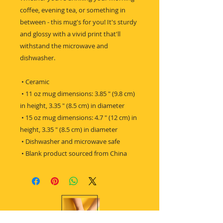
coffee, evening tea, or something in 
between - this mug's for you! It's sturdy 
and glossy with a vivid print that'll 
withstand the microwave and 
dishwasher.
 • Ceramic
 • 11 oz mug dimensions: 3.85 ″ (9.8 cm) 
in height, 3.35 ″ (8.5 cm) in diameter
 • 15 oz mug dimensions: 4.7 ″ (12 cm) in 
height, 3.35 ″ (8.5 cm) in diameter
 • Dishwasher and microwave safe
 • Blank product sourced from China