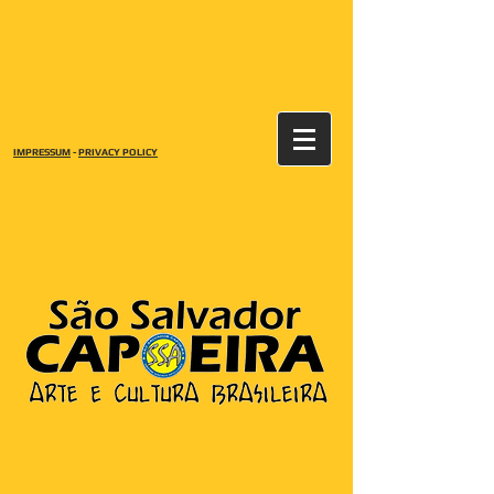
IMPRESSUM
-
PRIVACY POLICY