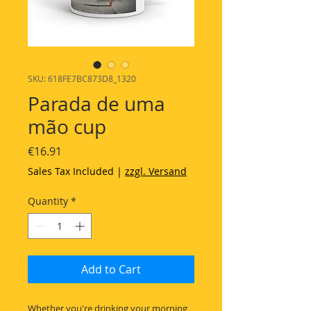
SKU: 618FE7BC873D8_1320
Parada de uma
mão cup
Price
€16.91
Sales Tax Included
|
zzgl. Versand
Quantity
*
Add to Cart
Whether you're drinking your morning 