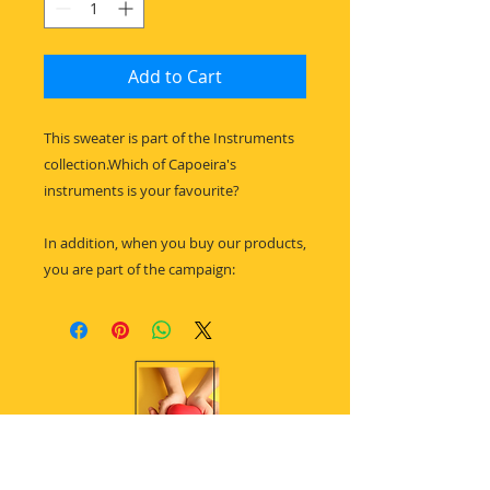
Add to Cart
This sweater is part of the Instruments
collection.Which of Capoeira's
instruments is your favourite?
In addition, when you buy our products,
you are part of the campaign: