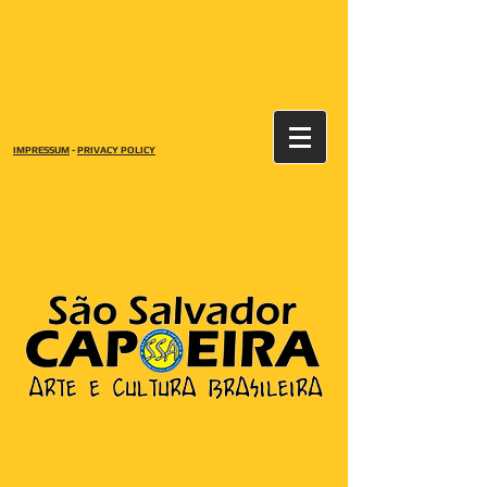
IMPRESSUM
-
PRIVACY POLICY