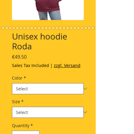
Unisex hoodie
Roda
Price
€49.50
Sales Tax Included
|
zzgl. Versand
Color
*
Size
*
Quantity
*