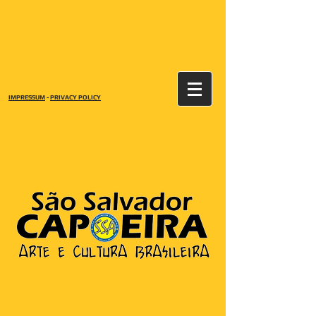
IMPRESSUM
-
PRIVACY POLICY