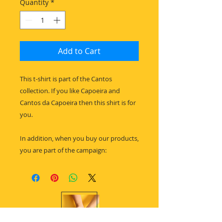
Quantity
*
Add to Cart
This t-shirt is part of the Cantos
collection. If you like Capoeira and
Cantos da Capoeira then this shirt is for
you.
In addition, when you buy our products,
you are part of the campaign: