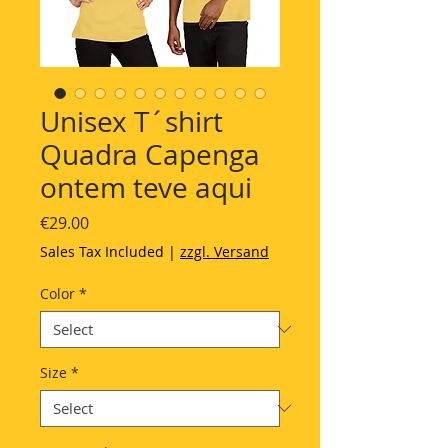
Unisex T´shirt
Quadra Capenga
ontem teve aqui
Price
€29.00
Sales Tax Included
|
zzgl. Versand
Color
*
Size
*